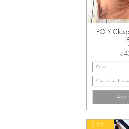
POLY Clas
Quic
$4
Color
Size (as per bra si
Add 
5 colors~