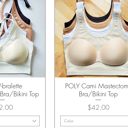
-bralette
POLY Cami Mastecto
k View
Quick View
Bra/Bikini Top
Bra/Bikini Top
Price
Price
2.00
$42.00
Color