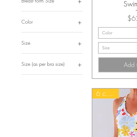
Breast form Size
Swi
2XL
$6
2XL (38-42)
Color
2XL-left
Color
2XL-right
Beige
3XL
Black
Size
Size
3XL (40-42)
Black Hawaiian
4XL
Black Ruched
2XL
4XL (42-44)
Black with Copper trim
3XL
Add 
Size (as per bra size)
5XL
Black with Ruched Front
4XL
5XL (44+)
Black with White trim
L
2XL/48
L
Blue Hawaiian
M
L/40-42
L (34B-36/38A)
Blue Paisley
S
M/36-38
6 colors!
L-left
Blue Serenity
XL
S/32-34
L-right
Blue Summer Mist
XS
XL/44-46
LB
Classic Black
XS/28-30
LW
Cream
M
Deep Navy Blue
M (32-34A)
Deep Purple