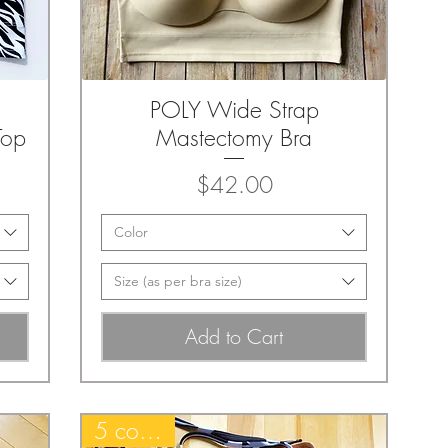
POLY Wide Strap
Quick View
Top
Mastectomy Bra
Price
$42.00
Color
Size (as per bra size)
Add to Cart
5 colors~