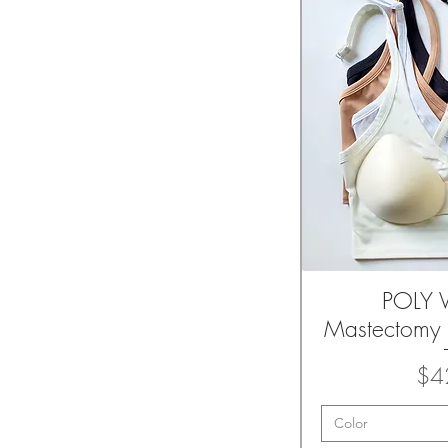
POLY V
Quic
Mastectomy 
$4
Color