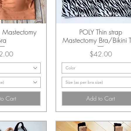
p Mastectomy
POLY Thin strap
k View
Quick View
Bra
Mastectomy Bra/Bikini 
Price
Price
2.00
$42.00
Color
ze)
Size (as per bra size)
to Cart
Add to Cart