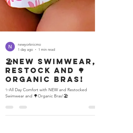
newyorknicmo
1 day ago
1 min read
🏖️New Swimwear,
restock and 🌳
Organic Bras!
✨All Day Comfort with NEW and Restocked
Swimwear and 🌳Organic Bras!🏖️