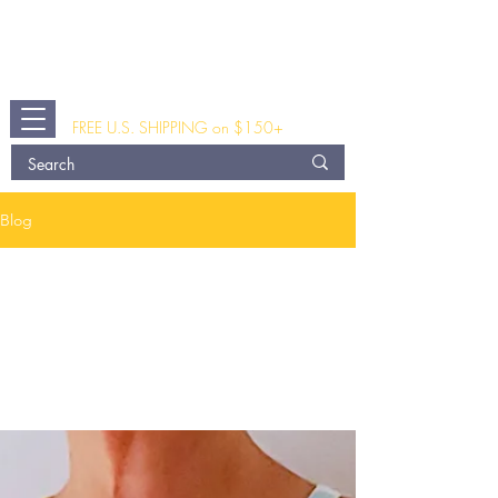
The Busted Tank
®
A Modern Post Breast Surgery and
Fashion Clothing Shop
FREE U.S. SHIPPING on $150+
Blog
All
Posts