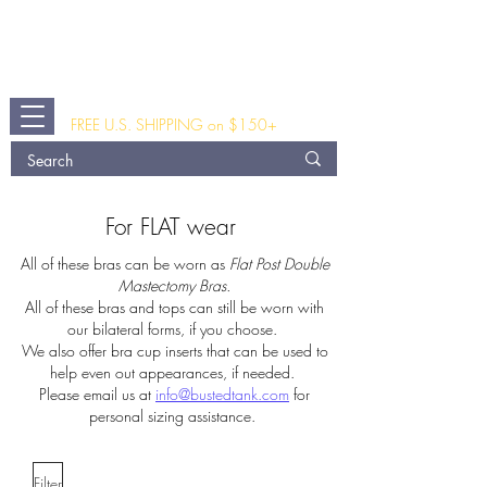
The Busted Tank
®
A Modern Post Breast Surgery and
Fashion Clothing Shop
FREE U.S. SHIPPING on $150+
For FLAT wear
All of these bras can be worn as
Flat Post Double
Mastectomy Bras.
All of these bras and tops
can still be worn with
our bilateral forms, if you choose.
We also offer bra cup inserts that can be used to
help even out appearances, if needed.
Please email us at
info@bustedtank.com
for
personal sizing assistance.
Filter