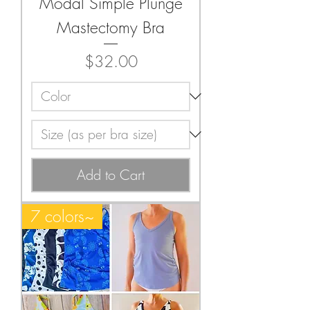
Modal Simple Plunge
Mastectomy Bra
Price
$32.00
Add to Cart
7 colors~