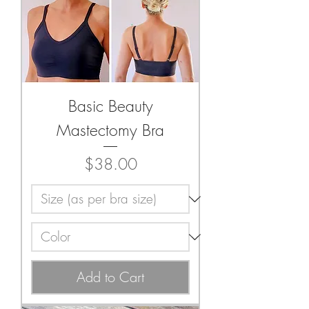
Basic Beauty
Mastectomy Bra
Price
$38.00
Add to Cart