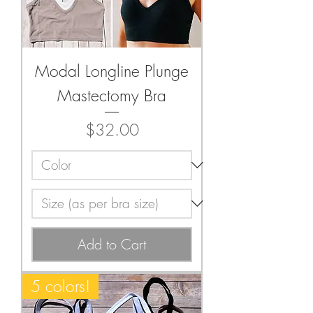
Modal Longline Plunge
Mastectomy Bra
Price
$32.00
Add to Cart
5 colors!