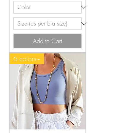
Add to Cart
6 colors~