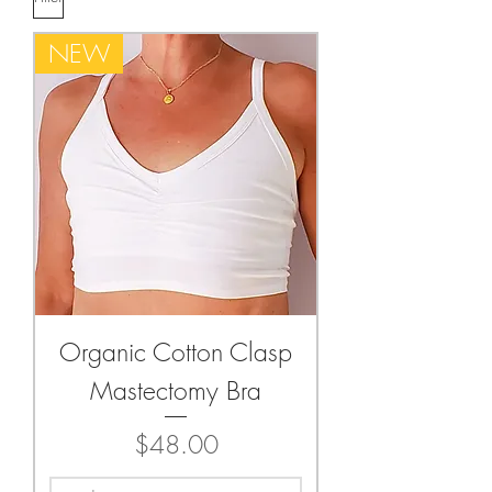
NEW
Organic Cotton Clasp
Mastectomy Bra
Price
$48.00