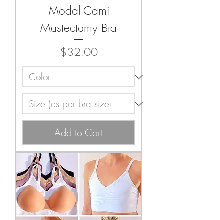
Modal Cami
Mastectomy Bra
Price
$32.00
Add to Cart