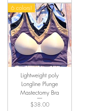
6 colors!
Lightweight poly
Longline Plunge
Mastectomy Bra
Price
$38.00