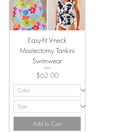
Easy-fit V-neck
Mastectomy Tankini
Swimwear
Price
$62.00
Add to Cart