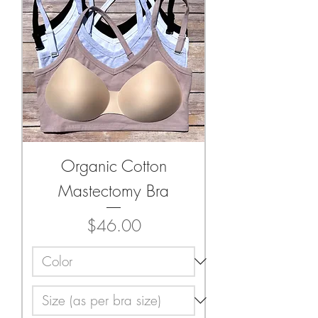
Organic Cotton
Mastectomy Bra
Price
$46.00