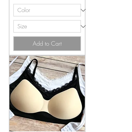
Add to Cart