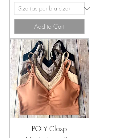
Add to Cart
POLY Clasp