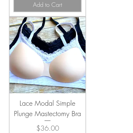
Add to Cart
Lace Modal Simple
Plunge Mastectomy Bra
Price
$36.00