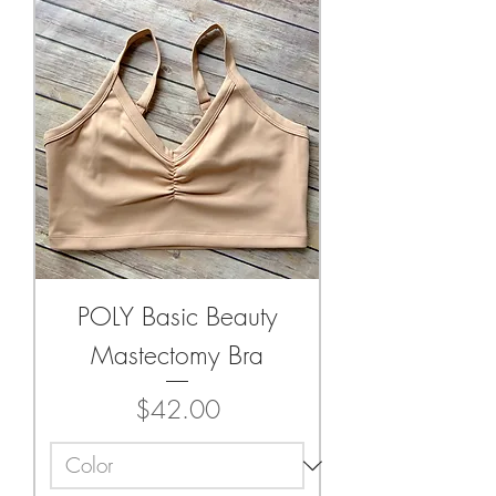
POLY Basic Beauty
Mastectomy Bra
Price
$42.00