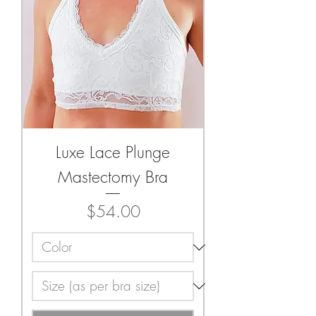
Luxe Lace Plunge
Mastectomy Bra
Price
$54.00