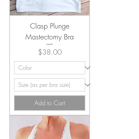
Clasp Plunge
Mastectomy Bra
Price
$38.00
Add to Cart