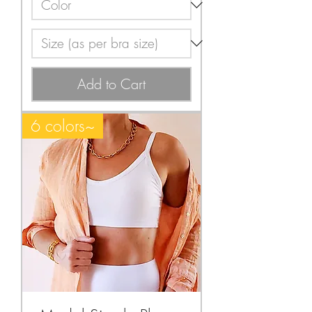
Add to Cart
6 colors~