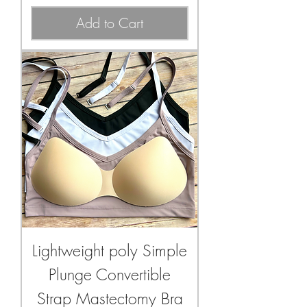
Add to Cart
Lightweight poly Simple
Plunge Convertible
Strap Mastectomy Bra