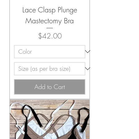
Lace Clasp Plunge
Mastectomy Bra
Price
$42.00
Add to Cart