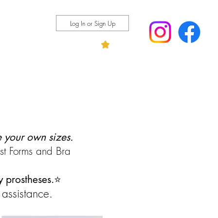
Log In or Sign Up
View points
hop
ty Program
Customer Service
About Us
On SALE
e your own sizes.
ast Forms and Bra
y prostheses.
⭐
 assistance.