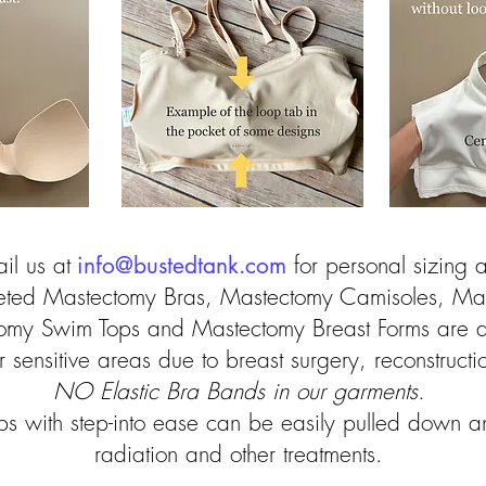
il us at
info@bustedtank.com
for personal sizing as
keted Mastectomy Bras, Mastectomy Camisoles, Ma
omy Swim Tops and Mastectomy Breast Forms are 
or sensitive areas due to breast surgery, reconstruct
NO Elastic Bra Bands in our garments.
ops with step-into ease can be easily pulled down a
radiation and other treatments.