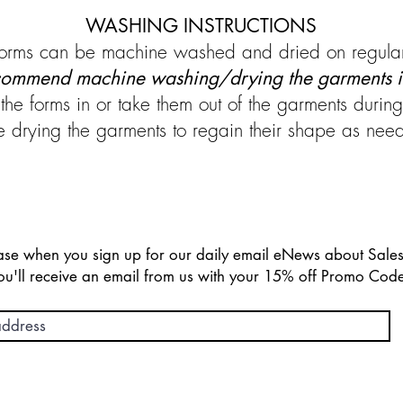
WASHING INSTRUCTIONS
d forms can be machine washed and dried on regular
ommend machine washing/drying the garments i
the forms in or take them out of the garments duri
ying the garments to regain their shape as neede
chase when you sign up for our daily email eNews about Sal
ou'll receive an email from us with your 15% off Promo Cod
 on orders over $150 and Easy Returns with