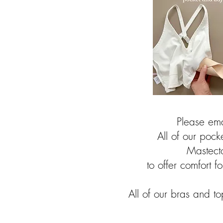
Please ema
All of our poc
Mastect
to offer comfort f
All of our bras and t