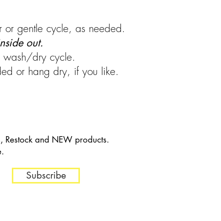
 or gentle cycle, as needed.
nside out.
ng wash/dry cycle.
d or hang dry, if you like.
es, Restock and NEW products.
e.
Subscribe
in 30 days of Purchase.