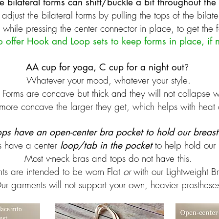
e bilateral forms can shift/buckle a bit throughout the
adjust the bilateral forms by pulling the tops of the bilate
while pressing the center connector in place, to get the 
o offer Hook and Loop sets to keep forms in place, if
AA cup for yoga, C cup for a night out
?
Whatever your mood, whatever your style. ​
 Forms are concave but thick and they will not collapse w
more concave the larger they get, which helps with heat a
tops have an open-center bra pocket to hold our breas
s have a center
to help hold our 
loop/tab in the pocket
Most v-neck bras and tops do not have this.
ts are intended to be worn Flat
or
with our Lightweight B
ur garments will not support your own, heavier prosthese