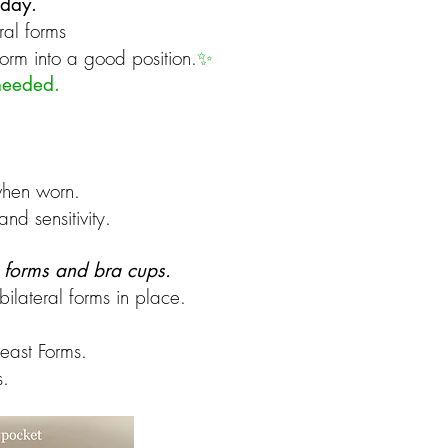
 day.
ral forms
form into a good position.
✨
 needed.
hen worn. ​
nd sensitivity.
t forms and bra cups.
bilateral forms in place.
reast Forms.
s.