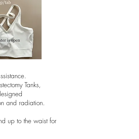
sistance. ​
stectomy Tanks,
designed
ion and radiation.
nd up to the waist for