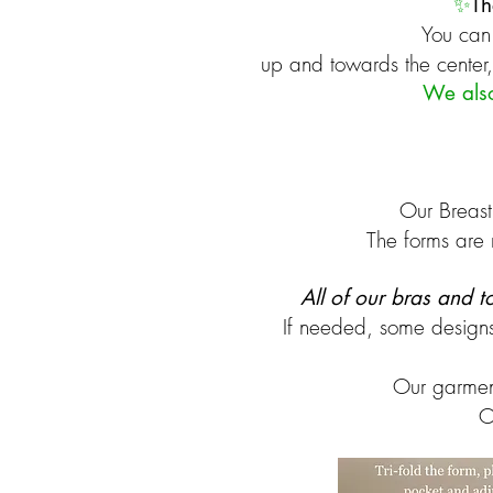
✨
Th
You can 
up and towards the center, 
​We als
Our Breast
The forms are 
All of our bras and 
If needed, some design
Our garmen
O