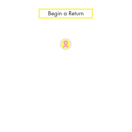
Begin a Return
r 1lb. you will be directed to Contact Us to generate the correct 
®
The Busted Tank
COMFORTABLE AFFORDABLE CONVENIENT
created out of need and established by a bilatera
in 2019, New Milford, Connecticut, USA.
Owned, Woman-Created Post Mastectomy Clothi
Online sales only at this time.
For Fastest Assistance, please email us at