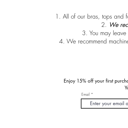
1. All of our bras, tops an
2.
We rec
3. You may leave 
4. We recommend machine dr
Enjoy 15% off your first pur
Y
Email
FREE DOMESTIC SHIPPING