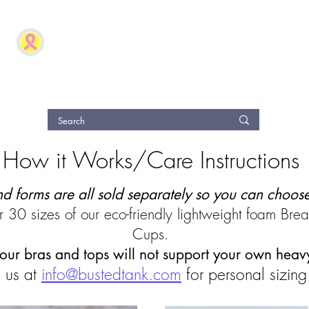
The Busted Tank
®
Modern Post Breast Surgery and Fashion Clothing S
Guide
Reviews
Refer Friends
eGift Card
Loyal
How it Works/Care Instructions
nd forms are all sold separately so you can choos
 30 sizes of our eco-friendly lightweight foam Bre
Cups.
 our bras and tops will not support your own heav
 us at
info@bustedtank.com
for personal sizing