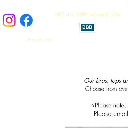
FREE U.S. SHIPPING on $150+
A 
Home
How it works
Shop All Essentials
Sizing 
Our bras, tops a
Choose from over
⭐
Please note,
Please email